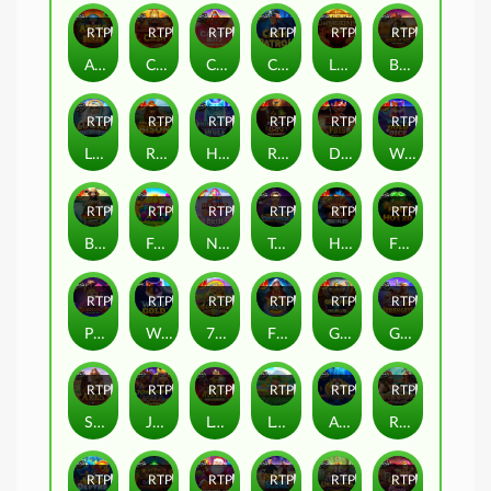
RTP
82%
RTP
79%
RTP
89%
RTP
81%
RTP
81%
RTP
83%
Aztec Blaze
Caishen's Cash
Candy Blitz
Cash Patrol
Lucky Dragons
Book of Tut Megaways
RTP
83%
RTP
88%
RTP
80%
RTP
86%
RTP
87%
RTP
88%
Lucky Lightning
Release the Bison
Hokkaido Wolf
Revenge of Loki Megaways™
Demon Pots
Wolf Gold Dice
RTP
82%
RTP
86%
RTP
88%
RTP
81%
RTP
84%
RTP
83%
Big Bass Amazon Xtreme
Fruit Party
Nexus Sugar Rush
Towering Fortunes
Hot to Burn Multiplier
Fire Hot 20
RTP
82%
RTP
82%
RTP
84%
RTP
89%
RTP
87%
RTP
93%
Peking Luck
Wolf Gold™
7 Clovers of Fortune
Fire Portals
Gears of Horus
Gems of Serengeti
RTP
83%
RTP
83%
RTP
85%
RTP
88%
RTP
90%
RTP
87%
Sword of Ares
John Hunter and the Tomb of the Scarab Queen™
Legend of Heroes Megaways
Leprechaun Song
Ancient Egypt
Rock Vegas
RTP
93%
RTP
86%
RTP
93%
RTP
86%
RTP
89%
RTP
87%