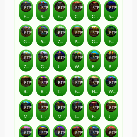
RTP
81%
RTP
82%
RTP
93%
RTP
95%
RTP
81%
RTP
79%
Fat Panda
Sweet Bonanza Dice
Egyptian Fortunes
Cyclops Smash
Cheeky Emperor
5 Lions Gold
RTP
89%
RTP
88%
RTP
87%
RTP
84%
RTP
80%
RTP
92%
Great Rhino Megaways
5 Frozen Charms Megaways
7 Monkeys
Phoenix Forge
Golden Pig
Fire Hot 40
RTP
80%
RTP
81%
RTP
84%
RTP
95%
RTP
95%
RTP
92%
7 Piggies
Greedy Wolf
Jasmine Dreams
Wild Wild Riches Megaways
Barn Festival
Book Of Kingdoms
RTP
87%
RTP
79%
RTP
89%
RTP
94%
RTP
95%
RTP
90%
Big Bass - Secrets of the Golden Lake
Buffalo King Megaways
Triple Tigers
Eye of Cleopatra
Hercules and Pegasus
Wild Pixies
RTP
89%
RTP
95%
RTP
84%
RTP
87%
RTP
91%
RTP
95%
Magician's Secrets
Lobster Bob’s Sea Food and Win It
Monster Superlanche
Infective Wild
Fire Strike
Juicy Fruits
RTP
82%
RTP
90%
RTP
91%
RTP
83%
RTP
89%
RTP
90%