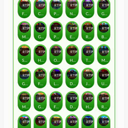
RTP
91%
RTP
82%
RTP
88%
RTP
82%
RTP
90%
RTP
95%
Front Runner Odds On
Candy Jar Clusters
Panda Fortune 2
Nexus Gates of Olympus
Candy Stars
Gravity Bonanza
RTP
85%
RTP
84%
RTP
94%
RTP
84%
RTP
79%
RTP
81%
Mustang Gold™
Gem Elevator
Peak Power
Emerald King Rainbow Road
Running Sushi
Big Bass Mission Fishin
RTP
84%
RTP
93%
RTP
87%
RTP
94%
RTP
93%
RTP
82%
Shield Of Sparta
Hot to Burn
Octobeer Fortunes
Heart of Cleopatra
The Red Queen
Mysterious
RTP
85%
RTP
88%
RTP
87%
RTP
88%
RTP
88%
RTP
79%
Great Reef
Fire Hot 40 Jackpot Play
Lady Godiva
Death Dominion
Jade Legends
Ultra Burn
RTP
94%
RTP
94%
RTP
84%
RTP
89%
RTP
87%
RTP
86%
Money Money Money
Greek Gods
Forging Wilds
Diamonds are Forever 3 Lines
Holiday Ride
Rise of Giza PowerNudge
RTP
83%
RTP
84%
RTP
94%
RTP
82%
RTP
92%
RTP
88%