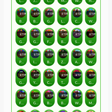
Lava Balls
Jackpot Blaze
Chests of Cai Shen 2
Mermaid’s Treasure Trove
Wrath of Nezha
Hundreds and Thousands
RTP
92%
RTP
86%
RTP
82%
RTP
79%
RTP
85%
RTP
82%
Bigger Barn House Bonanza
Bee Keeper
Genie’s Gem Bonanza
Lobster House
Captain Kraken Megaways™
Waves of Poseidon
RTP
83%
RTP
79%
RTP
90%
RTP
85%
RTP
85%
RTP
83%
Gates of Hades
Gates of Olympus 1000 Dice
Fire Stampede 2
Bounty Hunter
Spellmaster
Ultra Burn Dice
RTP
81%
RTP
81%
RTP
87%
RTP
83%
RTP
87%
RTP
92%
Pyramid Bonanza
Ice Mints
Big Bass Reel Repeat
Zombie School Megaways
Argonauts
Wolf Gold 4 Pack
RTP
87%
RTP
88%
RTP
84%
RTP
85%
RTP
85%
RTP
83%
Gem Trio
You Can Piggy Bank on it
Chilli Heat Spicy Spins
Triple Pot Gold
Club Tropicana - Happy Hour
Gem Fire Fortune
RTP
94%
RTP
84%
RTP
93%
RTP
81%
RTP
83%
RTP
95%
Finger Lick’n Free Spins
Gold Party 2 - After Hours
Big Bass Boxing Bonus Round
Book of Monsters
Witch Heart Megaways
Majestic Express – Gold Run