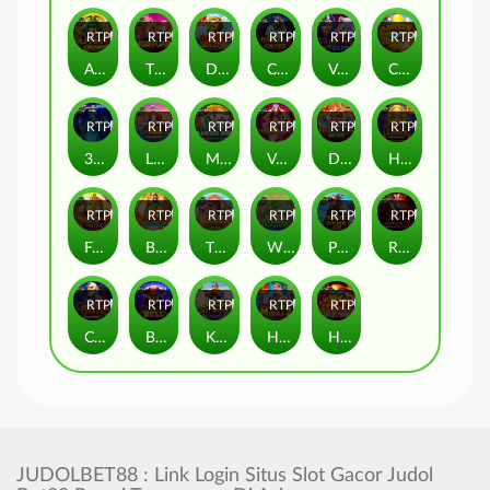
RTP
79%
RTP
93%
RTP
90%
RTP
94%
RTP
94%
RTP
83%
Aztec King
Three Star Fortune
Dragon Gold 88
Cowboy Coins
Vampires vs Wolves
Chicken Drop
RTP
81%
RTP
84%
RTP
82%
RTP
79%
RTP
84%
RTP
86%
3 Genie Wishes
Lucky Fishing Megaways
Mahjong Wins
Vegas Nights
Dragon King Hot Pots
House of Lions Megaways Jackpot Play
RTP
86%
RTP
83%
RTP
91%
RTP
82%
RTP
84%
RTP
86%
Fortune of Giza
Big Bass Floats my Boat
The Dog House Multihold
Wild Hop & Drop
Pirate Golden Age
Rise of Samurai 3
RTP
94%
RTP
80%
RTP
83%
RTP
86%
RTP
84%
Christmas Carol Megaways
Black Bull
Knight Hot Spotz
Hand of Midas 2
Hot to Burn Hold and Spin
JUDOLBET88 : Link Login Situs Slot Gacor Judol