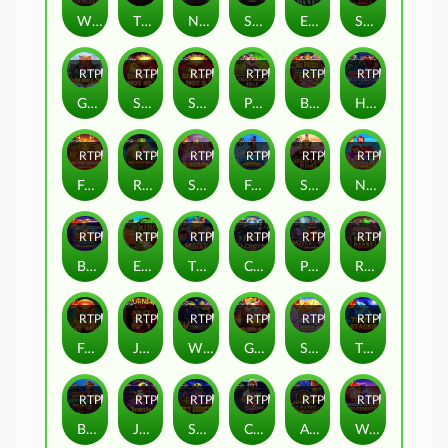
Wild Walker
The Wild Gang
North Guardians
Samurai Code
Empty the Bank
Strawberry Cocktail
RTP
82%
RTP
84%
RTP
81%
RTP
79%
RTP
94%
RTP
81%
Gates of Valhalla
Shining Hot 40
Shining Hot 5
Piggy Bank Bills
Big Burger Load it up with Xtra Cheese
Hockey Attack
RTP
83%
RTP
82%
RTP
86%
RTP
80%
RTP
86%
RTP
90%
Fortune Dragon
Rainbow Gold
Sweet Kingdom
Frozen Tropics
Spartan King
Nexus Sweet Bonanza
RTP
83%
RTP
88%
RTP
82%
RTP
89%
RTP
79%
RTP
79%
Blazing Wilds Megaways
Emerald King
The Hand of Midas
Cash Elevator
Power of Merlin Megaways
Reel Banks
RTP
92%
RTP
87%
RTP
88%
RTP
82%
RTP
91%
RTP
92%
Fortune Hit’n Roll
Journey to the West
Wildman Super Bonanza
Golden Ox
Sugar Rush Dice
Timber Stacks
RTP
85%
RTP
79%
RTP
84%
RTP
85%
RTP
86%
RTP
80%
Bermuda Riches
Joker's Jewels
Sky Bounty
Club Tropicana
Aztec Treasure
Wolf Gold Ultimate