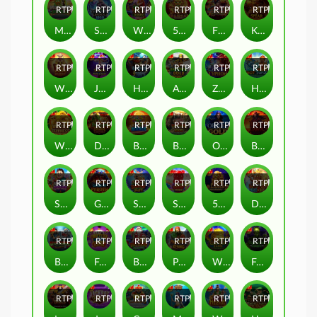
RTP
86%
RTP
90%
RTP
93%
RTP
95%
RTP
95%
RTP
80%
Mummy's Jewels
Starlight Archer 1000
Wisdom of Athena 1000 Xmas
5 Lions Megaways
Floating Dragon Wild Horses
King Of Spears
RTP
82%
RTP
82%
RTP
90%
RTP
83%
RTP
94%
RTP
86%
Wild West Gold Blazing Bounty
Joker's Jewels Hold & Spin
Hammerstorm
Anaconda Gold
Zeus vs Typhon
Hot Tuna
RTP
91%
RTP
92%
RTP
90%
RTP
86%
RTP
95%
RTP
89%
Wheel of Happiness
Dragon Tiger Fortunes
Bingo Mania
Big Bass Splash 1000
Oracle of Gold
Bloody Dawn
RTP
88%
RTP
89%
RTP
88%
RTP
88%
RTP
80%
RTP
91%
Sweet Craze
Gates of Pyroth
Santa’s Slay
Super Gummy Strike
5 Lions Megaways ™ 2
Duel of Night & Day
RTP
90%
RTP
86%
RTP
86%
RTP
79%
RTP
90%
RTP
95%
Big Bass Halloween 3
Fortune Ace Super Scatter
Big Bass Christmas – Frozen Lake
Pandemic Rising
Wild Wild Riches Returns
Frightening Frankie
RTP
92%
RTP
89%
RTP
80%
RTP
88%
RTP
92%
RTP
88%