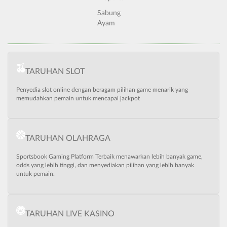
Sabung
Ayam
TARUHAN SLOT
Penyedia slot online dengan beragam pilihan game menarik yang
memudahkan pemain untuk mencapai jackpot
TARUHAN OLAHRAGA
Sportsbook Gaming Platform Terbaik menawarkan lebih banyak game,
odds yang lebih tinggi, dan menyediakan pilihan yang lebih banyak
untuk pemain.
TARUHAN LIVE KASINO