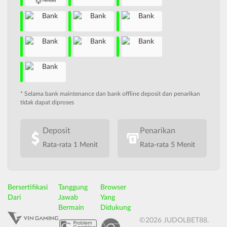
* Selama bank maintenance dan bank offline deposit dan penarikan
tidak dapat diproses
Deposit
Penarikan
Rata-rata 1 Menit
Rata-rata 5 Menit
Bersertifikasi
Tanggung
Browser
Dari
Jawab
Yang
Bermain
Didukung
©2026 JUDOLBET88.