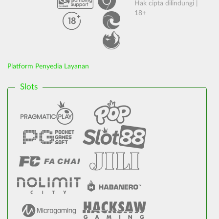
Hak cipta dilindungi |
18+
Platform Penyedia Layanan
Slots