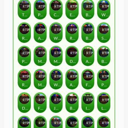
RTP
80%
RTP
89%
RTP
83%
RTP
86%
RTP
87%
RTP
88%
The Great Stick-up
Pub Kings
Coffee Wild
Extra Juicy
Busy Bees™
Wild Beach Party
RTP
80%
RTP
82%
RTP
93%
RTP
84%
RTP
84%
RTP
95%
Rise of Samurai 4
Amazing Money Machine
Wild West Gold Megaways
Rocket Blast Megaways
Big Bass Football Bonanza
Sweet Powernudge
RTP
83%
RTP
86%
RTP
82%
RTP
95%
RTP
91%
RTP
80%
Power of Thor Megaways
Moonshot
Money Stacks Dice
Devil's 13
Aztec King Megaways
Big Bass Bonanza – Reel Action
RTP
86%
RTP
95%
RTP
91%
RTP
85%
RTP
80%
RTP
90%
Ripe Rewards
Mustang Gold Megaways
Wild Celebrity Bus Megaways
Aztec Treasure Hunt
Fire Strike 2
Power of Ninja
RTP
81%
RTP
90%
RTP
83%
RTP
85%
RTP
88%
RTP
89%
Diamonds of Egypt
Floating Dragon Hold & Spin Megaways
Joker's Jewels Wild
Book of Fallen
Irish Charms
Lions Dance Megaways Jackpot Play
RTP
92%
RTP
79%
RTP
95%
RTP
92%
RTP
94%
RTP
90%