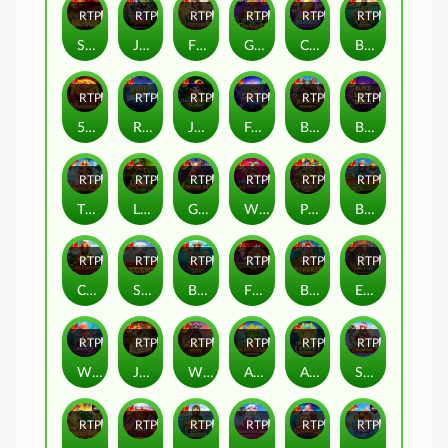
RTP
81%
RTP
92%
RTP
86%
RTP
79%
RTP
80%
RTP
88%
Sleeping Dragon
Jumbo Safari
Fiesta Fortune
Gates of Dragon Jackpot Play
Cash Surge
Big Bass Bonanza 1000
RTP
86%
RTP
83%
RTP
84%
RTP
91%
RTP
87%
RTP
83%
5 Lions Reborn
Ride the Lightning
Joker’s Jewels Cash
Fruit Party Dice
Bandit Megaways™
Blitz Super Wheel
RTP
82%
RTP
90%
RTP
91%
RTP
85%
RTP
82%
RTP
93%
The Dog House - Royal Hunt
Lucky’s Wild Pub
Greedy Fortune Pig
Wild Wild Joker
Peppe’s Pepperoni Pizza Plaza
Big Bass Return to the Races
RTP
92%
RTP
90%
RTP
94%
RTP
86%
RTP
93%
RTP
89%
Chest of Caishen
Savannah Legend
Bigger Bass Splash
Floating Dragon Year of the Snake
Brick House Bonanza
Escape the Pyramid – Fire & Ice
RTP
89%
RTP
79%
RTP
91%
RTP
86%
RTP
95%
RTP
95%
Wild Wild Pearls
John Hunter and Galileo's Secrets
Wild Wildebeest Wins
Ancient Island Megaways
Aztec Gems Megaways
Starlight Christmas
RTP
85%
RTP
95%
RTP
85%
RTP
88%
RTP
87%
RTP
91%