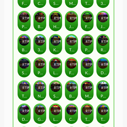
Frogs & Bugs
Cash Bonanza
Starlight Princess Pachi
Mighty Kong
The Knight King
3 Kingdoms - Battle of Red Cliffs
RTP
92%
RTP
93%
RTP
89%
RTP
83%
RTP
95%
RTP
84%
Pirates Pub
Bomb Bonanza
Hercules Son of Zeus
Juicy Fruits Multihold
Fire Hot 5
Joker's Jewel Dice
RTP
86%
RTP
79%
RTP
89%
RTP
84%
RTP
85%
RTP
84%
Buffalo King Untamed Megaways™
3 Dancing Monkeys
Koi Bonanza Jackpot Play
The Dog House
Piggy Bankers
Robber Strike
RTP
95%
RTP
80%
RTP
87%
RTP
79%
RTP
90%
RTP
81%
Street Racer
Pyramid King
Lamp Of Infinity
Fu Fu Fu
Koi Pond
Diamond Cascade
RTP
83%
RTP
81%
RTP
95%
RTP
82%
RTP
91%
RTP
79%
Twilight Princess
Nexus Starlight Princess
Spirit of Adventure
Big Bass Christmas Bash
Master Joker™
Panda's Fortune
RTP
88%
RTP
81%
RTP
89%
RTP
88%
RTP
89%
RTP
87%
Drago - Jewels of Fortune
Gatot Kaca's Fury
Lucky New Year - Tiger Treasures
Caishen's Gold
Treasure Wild
Treasure Horse