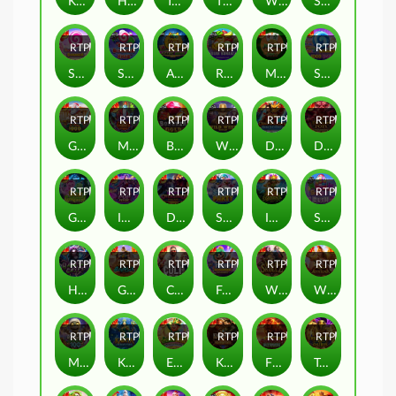
Kingdom of Atlantis Jackpot Play
Heartbreakers
Triple Pot Plinko – Hercules
The Big Dog House
Wisdom of Athena 1000
Sugar Rush Super Scatter
RTP
95%
RTP
90%
RTP
86%
RTP
81%
RTP
87%
RTP
82%
Sweet Rush Bonanza
Sweet Bonanza Xmas
Aztec Gems
Rujak Bonanza
Mahjong Wins Bonus
Sweet Bonanza 1000 Dice
RTP
79%
RTP
86%
RTP
84%
RTP
87%
RTP
82%
RTP
80%
Gates of Olympus Xmas 1000
Mr Null’s Wicked Wares
Bonanza Gold
Wild West Gold
Dragon’s Gate – Bonus Choice
Dragon Pots Megaways
RTP
84%
RTP
95%
RTP
95%
RTP
92%
RTP
80%
RTP
91%
Great Ghosts!
Idol Pop Fever
Dark Overlord – Final Duel
Snow Party
Inca Queen
Sugar Rush
RTP
95%
RTP
82%
RTP
85%
RTP
93%
RTP
88%
RTP
84%
Haunted Crypt
Gates of Gatot Kaca
CULT
Furry Bonanza Megaways
Wild Skullz
Wisdom of Athena
RTP
91%
RTP
91%
RTP
79%
RTP
93%
RTP
83%
RTP
94%
Mummy's Jewels 100
Kadita Ocean Fury
Emerald King - Wheel of Wealth
Knights vs Barbarians
Fire Stampede Ultimate
Treasures of Osiris