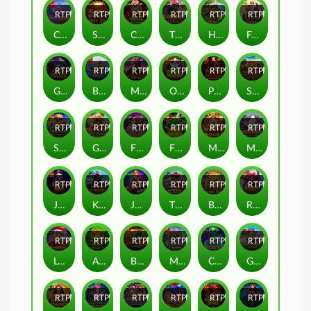
RTP
92%
RTP
94%
RTP
83%
RTP
82%
RTP
87%
RTP
85%
Candy Corner
Shining Hot 20
Chilli Heat Megaways
The Great Chicken Escape
Honey Honey Honey
Fury of Odin Megaways
RTP
92%
RTP
95%
RTP
84%
RTP
79%
RTP
91%
RTP
95%
Gold Oasis
Big Bass Hold & Spinner Megaways
Mustang Trail
Oodles of Noodles
Pompeii Megareels Megaways
Safari King
RTP
87%
RTP
80%
RTP
87%
RTP
80%
RTP
79%
RTP
83%
Super Serge
Golden Retriever
Floating Dragon
Fire Hot 5 Jackpot Play
Money Mouse
Mochimon
RTP
79%
RTP
93%
RTP
91%
RTP
81%
RTP
81%
RTP
87%
Joker’s Jewels Hot
Kingdom of Asgard
Joker King
The Dog House - Dog or Alive
Book of Aztec King
Release the Kraken Megaways
RTP
84%
RTP
83%
RTP
81%
RTP
90%
RTP
91%
RTP
87%
Leprechaun Carol
Aztec Gems Deluxe™
Big Bass Halloween 2
Might of Freya Megaways
Cosmic Cash
Goblin Heist Powernudge
RTP
87%
RTP
84%
RTP
80%
RTP
90%
RTP
95%
RTP
90%