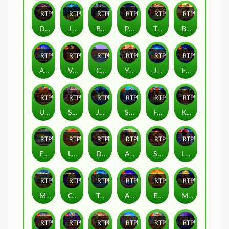
RTP
86%
RTP
91%
RTP
85%
RTP
90%
RTP
82%
RTP
90%
Down the Rails
Jungle Gorilla
Big Bass Halloween
Pirate Gold Deluxe
Temujin Treasures
Big Bass Trophy Catch
RTP
89%
RTP
80%
RTP
80%
RTP
86%
RTP
82%
RTP
87%
Anime Mecha Megaways
Viking Forge
Candy Village
Year Of The Dragon King
Jewel Rush
Floating Dragon New Year Festival Ultra Megaways Hold & Spin
RTP
93%
RTP
94%
RTP
79%
RTP
94%
RTP
87%
RTP
95%
Ultra Hold and Spin
Star Bounty
Jade Butterfly
Sea Fantasy
Fangtastic Freespins
Kingdom of the Dead
RTP
92%
RTP
86%
RTP
82%
RTP
84%
RTP
79%
RTP
83%
Fish Eye
Lucky Dragon Ball
Drill That Gold
African Elephant
Shining Hot 100
Launch to Riches
RTP
91%
RTP
79%
RTP
91%
RTP
89%
RTP
79%
RTP
87%
Mighty Munching Melons
Cash Box
Temple Guardians
Alien Invaders
Eye of Spartacus
Master Chen's Fortune
RTP
85%
RTP
92%
RTP
88%
RTP
91%
RTP
86%
RTP
91%