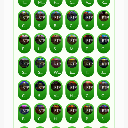
Tiny Toads
Might of Ra
Fruit Party 2
Crank It Up
Vegas Magic
Release the Kraken 2
RTP
91%
RTP
93%
RTP
90%
RTP
92%
RTP
92%
RTP
94%
Clover Gold
Santa's Great Gifts
Big Bass Day at the Races
Cyber Heist
Angel vs Sinner
Fire 88
RTP
86%
RTP
94%
RTP
94%
RTP
88%
RTP
87%
RTP
91%
Fortune Ace
Lucky, Grace And Charm
Sumo Supreme Megaways
Mysterious Egypt
The Alter Ego
Great Lagoon
RTP
95%
RTP
81%
RTP
79%
RTP
87%
RTP
93%
RTP
93%
Snakes & Ladders - Snake Eyes
Star Pirates Code
Wildies
Elemental Gems Megaways
Triple Dragons
Joker Race
RTP
83%
RTP
89%
RTP
95%
RTP
91%
RTP
81%
RTP
89%
Cleocatra
5 Lions
Voodoo Magic
Hellvis Wild
Caishen's Gems Jackpot Play
Gates of Olympus Dice
RTP
85%
RTP
89%
RTP
94%
RTP
79%
RTP
93%
RTP
82%
Bubble Pop
Chicken Chase
Hot Chilli
Fire Stampede
Pot of Fortune
Super Joker