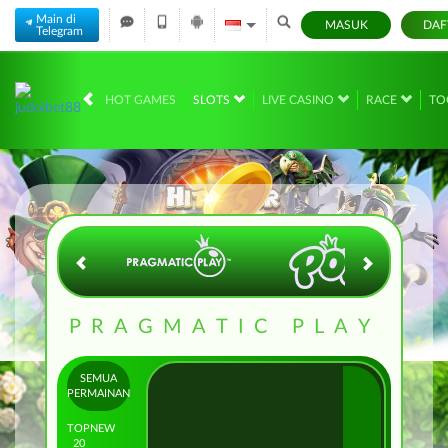
Main di
MASUK
DAF
Telegram
IDR
12,671,798,
HOT GAMES
SLOTS
LIVE CASINO
RACE
TO
PRAGMATIC PLAY
SEMUA
PERMAINAN
TOP
NEW
20