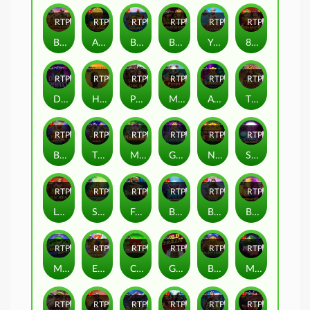
RTP
85%
RTP
88%
RTP
79%
RTP
84%
RTP
79%
RTP
91%
Book Of Tut Respin
Aztec Powernudge
Big Bass - Hold & Spinner
Book of Tut
Yum Yum Powerways
888 Bonanza
RTP
92%
RTP
94%
RTP
93%
RTP
86%
RTP
82%
RTP
91%
Dance Party
Hot Safari
Pirate Gold
Mahjong Panda
Aztec Bonanza
The Tiger Warrior
RTP
91%
RTP
86%
RTP
94%
RTP
90%
RTP
94%
RTP
79%
Big Bass Vegas Double Down Deluxe
The Money Men Megaways
Moleionaire
Good Luck & Good Fortune
Nexus Aztec Gems
Starz Megaways
RTP
88%
RTP
95%
RTP
95%
RTP
88%
RTP
92%
RTP
95%
Loki's Riches
Sticky Bees
Fruits of the Amazon
Beware The Deep Megaways
Big Bass Xmas Xtreme
Buffalo King
RTP
81%
RTP
87%
RTP
89%
RTP
87%
RTP
87%
RTP
87%
Money Roll
Extra Juicy Megaways
Colossal Cash Zone
Gold Train
Book of Golden Sands
Mystery Mice
RTP
85%
RTP
85%
RTP
90%
RTP
94%
RTP
91%
RTP
84%