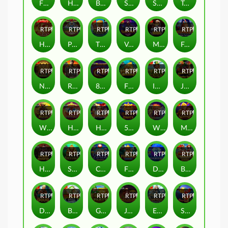
Fire Hot 100 Jackpot Play
Hell Butcher
Big Bass Bonanza 3 Reeler
Sugar Rush Xmas
Santa’s Xmas Rush
Tropical Pop Jackpot Play
RTP
89%
RTP
86%
RTP
85%
RTP
79%
RTP
93%
RTP
88%
Hot to Burn Jackpot Play
Penguins Christmas Party Time
Tiki Hut Megaways™ Jackpot Play
Vampy Party
Mining Rush
Fonzo's Feline Fortune
RTP
91%
RTP
84%
RTP
93%
RTP
79%
RTP
79%
RTP
82%
Nile Fortune
Return of the Dead
8 Dragons
Fishin Reels
Irish Crown
John Hunter And The Mayan Gods
RTP
79%
RTP
86%
RTP
94%
RTP
82%
RTP
79%
RTP
89%
Wild West Duels
Hot Pepper
Hot To Burn Extreme
5 Lions Dance
Wild Spells
Monkey Warrior
RTP
95%
RTP
81%
RTP
82%
RTP
90%
RTP
84%
RTP
80%
Heist for the Golden Nuggets
Secret City Gold
Crystal Caverns Megaways
Firebird Spirit - Connect & Collect
Diamond Strike™
Barnyard Megahays Megaways
RTP
90%
RTP
85%
RTP
80%
RTP
88%
RTP
83%
RTP
83%
Dynamite Diggin Doug
Big Bass Bonanza
Gold Party
Jane Hunter and the Mask of Montezuma
Eternal Empress – Freeze Time
Super 7s™