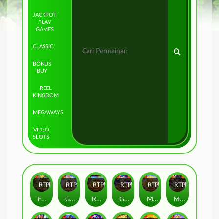
JACKPOT
PLAY
GAMES
CLASSIC
BONUS
BUY
REEL
KINGDOM
MEGAWAYS
VIDEO
SLOTS
RTP
95%
RTP
95%
RTP
96%
RTP
96%
RTP
98%
RTP
95%
Fury of Anubis
Gates of Olympus 1000
Rujak Bonanza 1000
Gates of Olympus Super Scatter
Mahjong Wins Triple Pot
Mahjong Wins 3 – Black Scatter