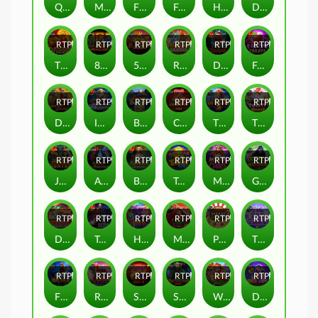
Queen of Gods™
Madame Destiny Megaways
Floating Dragon - Dragon Boat Festival
Fairytale Fortune
Heroic Spins
Dragon Kingdom
RTP
88%
RTP
81%
RTP
89%
RTP
93%
RTP
92%
RTP
94%
The Dragon Tiger
888 Dragons™
5 Rabbits Megaways
Rabbit Garden
Dwarf & Dragon
Fruity Treats
RTP
79%
RTP
81%
RTP
79%
RTP
80%
RTP
93%
RTP
92%
Da Vinci's Treasure
Ice Lobster
Big Bass Bonanza - Keeping it Reel
Crown of Fire
The Ultimate 5
The Tweety House
RTP
86%
RTP
80%
RTP
79%
RTP
84%
RTP
89%
RTP
92%
Jackpot Hunter
Aladdin and the Sorcerer
Bow of Artemis
Tropical Tiki
Mystic Chief
Gorilla Mayhem
RTP
82%
RTP
92%
RTP
88%
RTP
81%
RTP
92%
RTP
83%
Dragon Hot Hold and Spin
Train to Seoul
Hot Fiesta
Mystery of the Orient
PIZZA PIZZA PIZZA
Tic Tac Take
RTP
85%
RTP
84%
RTP
95%
RTP
84%
RTP
94%
RTP
87%
Fire Archer
Rise of Samurai
Striking Hot 5
Smugglers Cove
Wukong Rush
Disco Lady