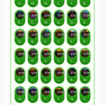
Himalayan Wild
Money Stacks
Mammoth Gold Megaways
Cash Chips
Yeti Quest
Badge Blitz
RTP
85%
RTP
79%
RTP
82%
RTP
89%
RTP
80%
RTP
81%
Release the Kraken
Candy Blitz Bombs
Medusa's Stone
Dragon Kingdom - Eyes of Fire
Devilicious
Sugar Supreme Powernudge
RTP
87%
RTP
86%
RTP
82%
RTP
95%
RTP
79%
RTP
84%
Dragon Hero
Big Bass Raceday Repeat
Cyber Pup Megaways™
Triple Pot Diamond
Steamin’ Reels
Zeus vs Hades - Gods of War 250
RTP
84%
RTP
91%
RTP
92%
RTP
84%
RTP
90%
RTP
86%
Lucky’s Wild Pub 2
Rolling in treasures
3 Magic Eggs
Tree of Riches
Cyberheist City
Super Tiki Strike
RTP
87%
RTP
79%
RTP
85%
RTP
87%
RTP
93%
RTP
80%
Bounty Gold
Castle of Fire
Gold Rush
Lucky New Year
Raging Bull
Wild Gladiator
RTP
83%
RTP
85%
RTP
87%
RTP
83%
RTP
87%
RTP
82%
Wild Wild Bananas
Spellbinding Mystery
The Dog House Dice Show
Trees of Treasure
Queenie
The Big Dawgs