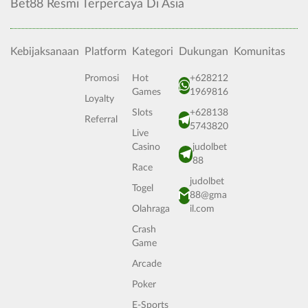
Bet88 Resmi Terpercaya Di Asia
Kebijaksanaan
Platform
Kategori
Dukungan
Komunitas
Promosi
Hot
+628212
Games
1969816
Loyalty
Slots
+628138
Referral
5743820
Live
Casino
judolbet
88
Race
judolbet
Togel
88@gma
Olahraga
il.com
Crash
Game
Arcade
Poker
E-Sports