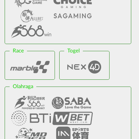
Race
Togel
Olahraga