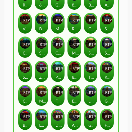
Resurrecting Riches
6 Jokers
Gods of Giza
8 Golden Dragon Challenge
Big Bass Splash
Asgard
RTP
83%
RTP
84%
RTP
89%
RTP
84%
RTP
88%
RTP
79%
Volcano Goddess
Big Bass Bonanza Megaways
Muertos Multiplier Megaways
Raging Waterfall Megaways™
Chase For Glory
Super X
RTP
81%
RTP
91%
RTP
95%
RTP
92%
RTP
94%
RTP
85%
Congo Cash XL
Snakes and Ladders Megadice
Cowboys Gold
Magic Money Maze
Sleeping Dragon Ultra Dark
Santa
RTP
83%
RTP
95%
RTP
86%
RTP
88%
RTP
95%
RTP
93%
Striking Hot 5 Jackpot Play
Zombie Carnival
Pixie Wings
888 Gold
The Dog House Megaways
Rise of Pyramids
RTP
95%
RTP
81%
RTP
86%
RTP
84%
RTP
84%
RTP
90%
Chilli Heat
Magic Journey
Fortunes of Aztec
Eye of the Storm
Little Gem Hold & Spin
Gates of Aztec
RTP
83%
RTP
84%
RTP
86%
RTP
90%
RTP
94%
RTP
94%
Big Juan
Lobster Bob's Crazy Crab Shack
Ding Dong Christmas Bells
Ancient Egypt Classic
Grace of Ebisu
Forge of Olympus