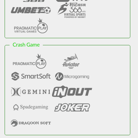
Crash Game