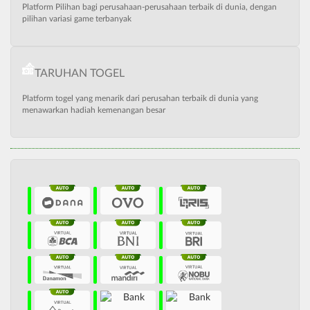
Platform Pilihan bagi perusahaan-perusahaan terbaik di dunia, dengan
pilihan variasi game terbanyak
TARUHAN TOGEL
Platform togel yang menarik dari perusahan terbaik di dunia yang
menawarkan hadiah kemenangan besar