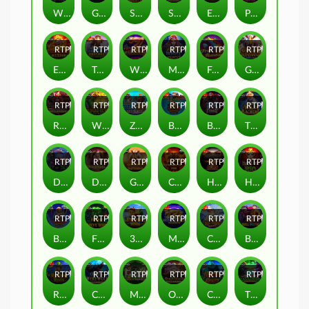
Wild Depths
Gems Bonanza
Santa's Wonderland
Spin & Score Megaways
Excalibur Unleashed
Pinup Girls
RTP
88%
RTP
93%
RTP
95%
RTP
80%
RTP
89%
RTP
79%
Emperor Caishen
Tundra's Fortune
Wild Booster
Madame Destiny™
Fruit Rainbow
Great Rhino Deluxe
RTP
92%
RTP
82%
RTP
80%
RTP
91%
RTP
90%
RTP
89%
Rise of Samurai Megaways
Wild Wild Riches
Zeus vs Hades - Gods of War
Bigger Bass Bonanza
Blade & Fangs
The Wild Machine
RTP
83%
RTP
87%
RTP
82%
RTP
92%
RTP
93%
RTP
89%
Day of Dead
Dwarven Gold Deluxe
Great Rhino™
Crown of Fire Jackpot Play
Hot to Burn – 7 Deadly Free Spins
Heart of Rio
RTP
87%
RTP
84%
RTP
87%
RTP
84%
RTP
84%
RTP
84%
Bigger Bass Blizzard - Christmas Catch
Fire Hot 100
3 Buzzing Wilds
Money Stacks Megaways
Christmas Big Bass Bonanza
Bull Fiesta
RTP
79%
RTP
90%
RTP
79%
RTP
86%
RTP
83%
RTP
93%
Rainbow Reels
Curse of the Werewolf Megaways
Monkey Madness
Old Gold Miner Megaways
Congo Cash
The Magic Cauldron