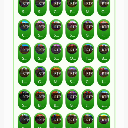
RTP
95%
RTP
88%
RTP
90%
RTP
93%
RTP
95%
RTP
98%
Starlight Princess™ 1000
Sunnydaze Asylum
Cosmic Clusters!
Fire Hot 20 Jackpot Play
Mahjong Wins 2
Gates of Olympus™
RTP
79%
RTP
95%
RTP
98%
RTP
97%
RTP
97%
RTP
97%
Candy Rush
Sweet Bonanza 2500
Starlight Princess Super Scatter
Sweet Bonanza 1000
Gates of Gatot Kaca 1000
Fortune of Olympus
RTP
91%
RTP
96%
RTP
95%
RTP
92%
RTP
79%
RTP
94%
Sweet Bonanza
Starlight Princess
Sugar Rush 1000
Out of the Woods
The Dog House Megaways™ 1000
Big Bass Blast
RTP
80%
RTP
96%
RTP
95%
RTP
98%
RTP
89%
RTP
80%
Luxor of Cleopatra
Gates of Gatot Kaca Super Scatter
Mahjong Wins - Gong Xi Fa Cai
Sweet Bonanza Super Scatter
Caishen’s Cash Pots
Jelly Express
RTP
81%
RTP
87%
RTP
90%
RTP
95%
RTP
91%
RTP
86%
Sanatorium Secrets
Better Barn House Bonanza
Bear Crazy
Gameshow Party Jackpot Play
Joker’s Revenge
Egg Rush Jackpot Play
RTP
86%
RTP
80%
RTP
95%
RTP
89%
RTP
93%
RTP
96%