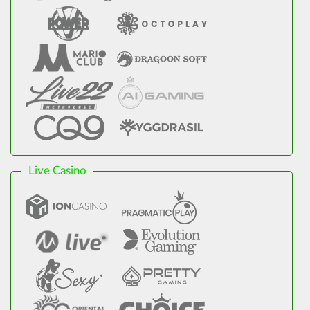
Live Casino