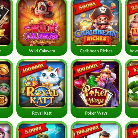
e
Wild Calavera
Caribbean Riches
Royal Katt
Poker Ways