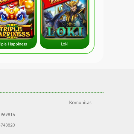
riple Happiness
Loki
Komunitas
1969816
5743820