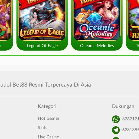
k
Legend Of Eagle
Oceanic Melodies
T
Judol Bet88 Resmi Terpercaya Di Asia
Kategori
Dukungan
Hot Games
+628212
Slots
+628138
Live Casino