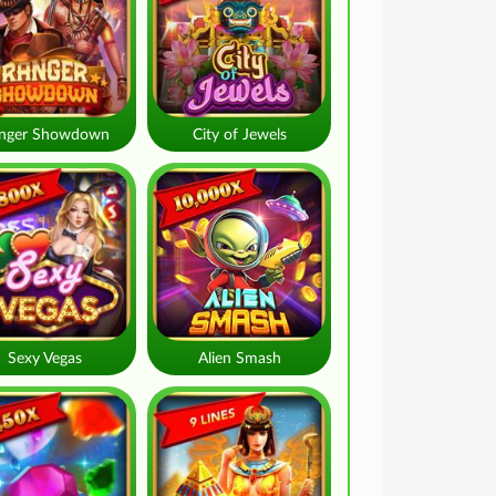
nger Showdown
City of Jewels
Sexy Vegas
Alien Smash