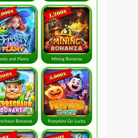
rosty and Flamy
Mining Bonanza
rechaun Bonanza
Pumpkins Go Lucky