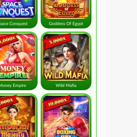
pace Conquest
Goddess Of Egypt
Money Empire
Wild Mafia