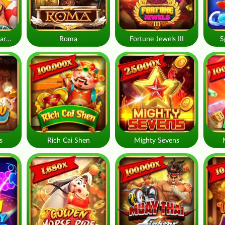
Summer Splash Paradise
Roma
Fortune Jewels III
S
s
Rich Cai Shen
Mighty Sevens