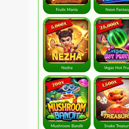
Fruits Mania
Neon Fantas
Nezha
Vegas Hot Fru
Mushroom Bandit
Snake Treasur