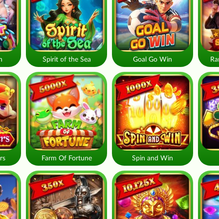
n
Spirit of the Sea
Goal Go Win
Ra
rs
Farm Of Fortune
Spin and Win