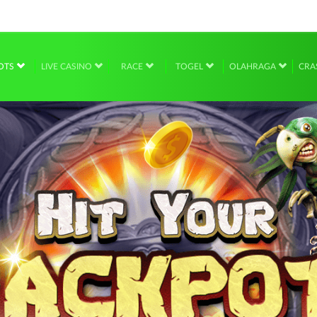
OTS
LIVE CASINO
RACE
TOGEL
OLAHRAGA
CRA