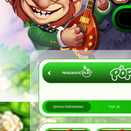
SEMUA PERMAINAN
TOP 20