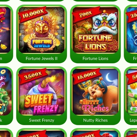
n
Fortune Jewels II
Fortune Lions
F
k
Sweet Frenzy
Nutty Riches
Lep