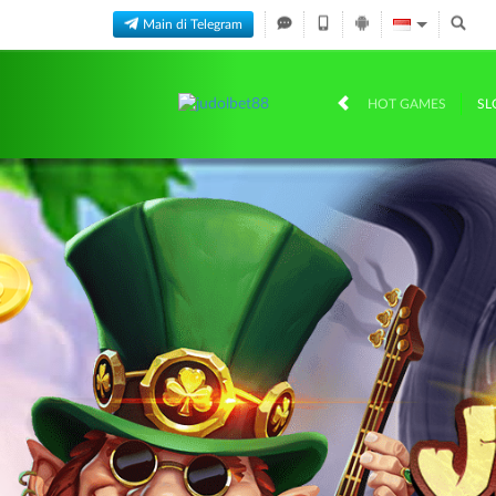
Main di Telegram
HOT GAMES
SL