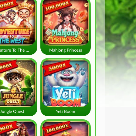
Adventure To The West
Mahjong Princess
Jungle Quest
Yeti Boom