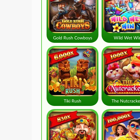
Gold Rush Cowboys
Wild Wet Wi
Tiki Rush
The Nutcracke