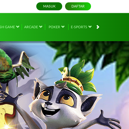
MASUK
DAFTAR
SH GAME
ARCADE
POKER
E-SPORTS
SABUNG AYAM