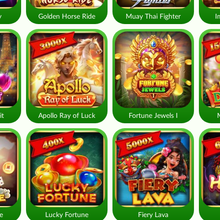
y
Golden Horse Ride
Muay Thai Fighter
I
it
Apollo Ray of Luck
Fortune Jewels I
e
Lucky Fortune
Fiery Lava