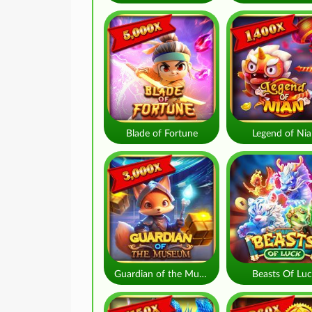
Blade of Fortune
Legend of Nia
Guardian of the Museum
Beasts Of Luc