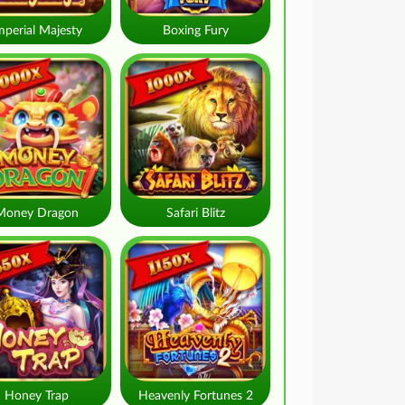
mperial Majesty
Boxing Fury
Money Dragon
Safari Blitz
Honey Trap
Heavenly Fortunes 2