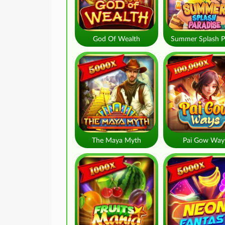
God Of Wealth
The Maya Myth
Pai Gow Way