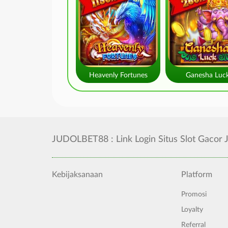
Heavenly Fortunes
Ganesha Luc
JUDOLBET88 : Link Login Situs Slot Gacor 
Kebijaksanaan
Platform
Promosi
Loyalty
Referral