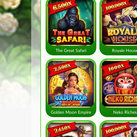
The Great Safari
Royale Hous
Golden Moon Empire
Neko Riches