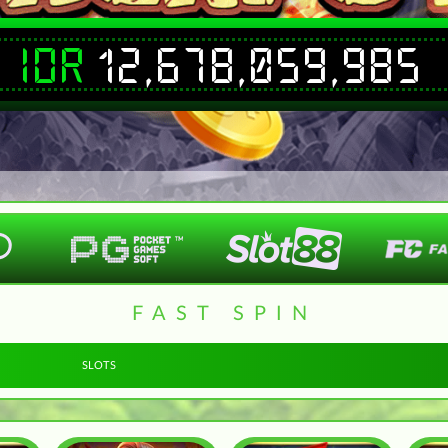
IDR
12,678,059,985
FAST SPIN
SLOTS