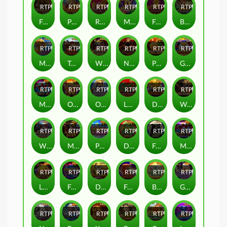
RTP
84%
RTP
84%
RTP
93%
RTP
80%
RTP
90%
RTP
83%
Four Treasures
Prosperity Tiger
Rooster In Love
MarvelousIV
FortuneHorse
Bull Treasure
RTP
82%
RTP
90%
RTP
92%
RTP
83%
RTP
89%
RTP
81%
Moonlight Treasure
TripleKingKong
Winning Mask II
New Year
Piggy Bank
GoLaiFu
RTP
82%
RTP
84%
RTP
79%
RTP
92%
RTP
93%
RTP
89%
Magic Ace
Open Sesame Mega
Olympian Temple
Lucky Dragons
DragonsWorld
Wukong
RTP
82%
RTP
89%
RTP
90%
RTP
91%
RTP
82%
RTP
85%
Winning Mask
MinerBabe
Pop Pop Candy
Dragon Soar - Hyper Wild
Formosa Bear
Magic Ace WILD LOCK
RTP
79%
RTP
80%
RTP
86%
RTP
86%
RTP
85%
RTP
93%
LanternWealth
Fruity Bonanza
Dragon Warrior
FunkyKingKong
Big Three Dragons
Glamorous Girl
RTP
86%
RTP
85%
RTP
92%
RTP
86%
RTP
79%
RTP
90%