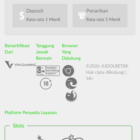
Deposit
Penarikan
Rata-rata 1 Menit
Rata-rata 5 Menit
Bersertifikasi
Tanggung
Browser
Dari
Jawab
Yang
Bermain
Didukung
©2026 JUDOLBET88.
Hak cipta dilindungi |
18+
Platform Penyedia Layanan
Slots