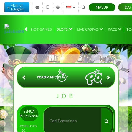
Main di
MASUK
DAF
Telegram
IDR
12,663,763,
HOT GAMES
SLOTS
LIVE CASINO
RACE
TO
JDB
SEMUA
PERMAINAN
TOP
SLOTS
20