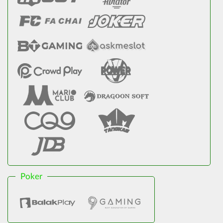
Poker