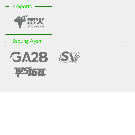
E-Sports
Sabung Ayam