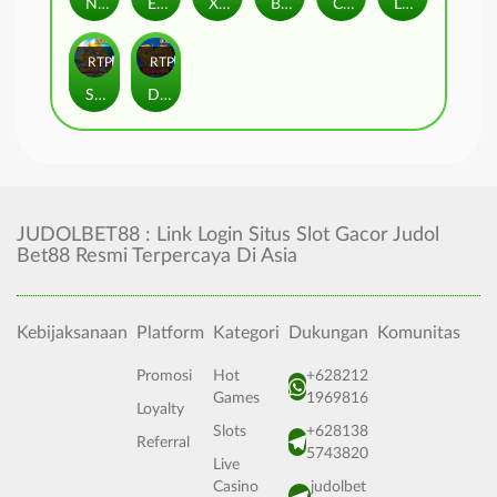
Napoleon
Elemental Link Water
XiYangYang
Banana Saga
CooCoo Farm
LuckyDiamond
RTP
87%
RTP
93%
Spindrift2
Dragon
JUDOLBET88 : Link Login Situs Slot Gacor Judol
Bet88 Resmi Terpercaya Di Asia
Kebijaksanaan
Platform
Kategori
Dukungan
Komunitas
Promosi
Hot
+628212
Games
1969816
Loyalty
Slots
+628138
Referral
5743820
Live
Casino
judolbet