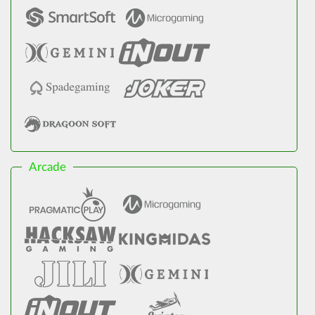
Arcade