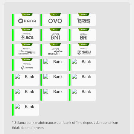
* Selama bank maintenance dan bank offline deposit dan penarikan
tidak dapat diproses