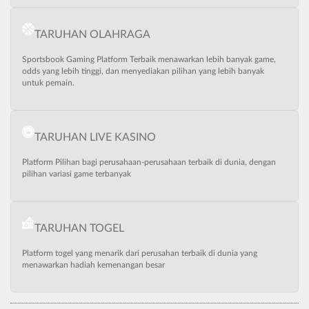
TARUHAN OLAHRAGA
Sportsbook Gaming Platform Terbaik menawarkan lebih banyak game,
odds yang lebih tinggi, dan menyediakan pilihan yang lebih banyak
untuk pemain.
TARUHAN LIVE KASINO
Platform Pilihan bagi perusahaan-perusahaan terbaik di dunia, dengan
pilihan variasi game terbanyak
TARUHAN TOGEL
Platform togel yang menarik dari perusahan terbaik di dunia yang
menawarkan hadiah kemenangan besar