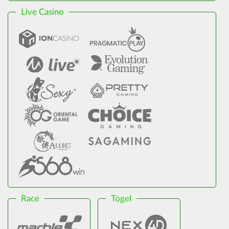
Live Casino
Race
Togel