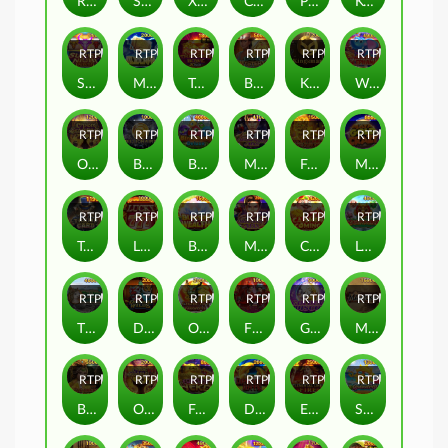
Ragnarok : Thor VS Loki
SuperNiubi
X-Huge_Fishin' Fever X-Huge
Combo Fruity Bonanza Combo
Pop Pop Candy 1000
Kong
RTP
98%
RTP
95%
RTP
96%
RTP
97%
RTP
95%
RTP
97%
SuperNiubiDeluxe
Mjolnir
TreasureBowl
Book of Mystery
Kingsman
Wonder Elephant
RTP
96%
RTP
97%
RTP
96%
RTP
98%
RTP
97%
RTP
98%
Open Sesame
Billionaire
Birds Party Deluxe
Moneybags Man
Fortune Treasure
MayaGoldCrazy
RTP
96%
RTP
95%
RTP
96%
RTP
97%
RTP
91%
RTP
81%
Trump Card
LuckySeven
Blossom of Wealth
Moneybags Man 2
CaiShen Coming
Legendary5
RTP
79%
RTP
93%
RTP
91%
RTP
90%
RTP
95%
RTP
82%
The Llama Adventure
DoubleWilds
OrientAnimals
Flirting Scholar Tang
GoldenDisco
Mahjong
RTP
79%
RTP
83%
RTP
92%
RTP
90%
RTP
95%
RTP
82%
Beauty And The Kingdom
OpenSesameII
Fortune Neko
DragonsGate
Elemental Link Fire
Spindrift