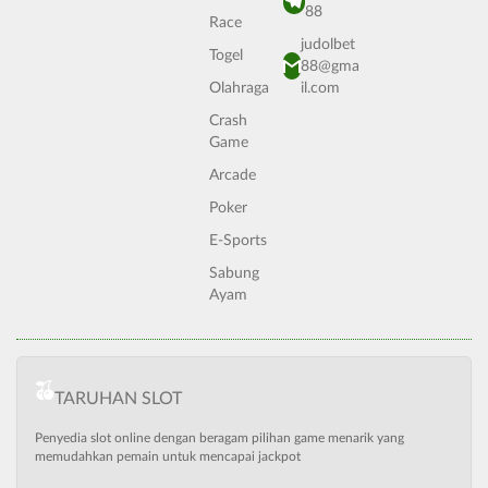
88
Race
judolbet
Togel
88@gma
Olahraga
il.com
Crash
Game
Arcade
Poker
E-Sports
Sabung
Ayam
TARUHAN SLOT
Penyedia slot online dengan beragam pilihan game menarik yang
memudahkan pemain untuk mencapai jackpot