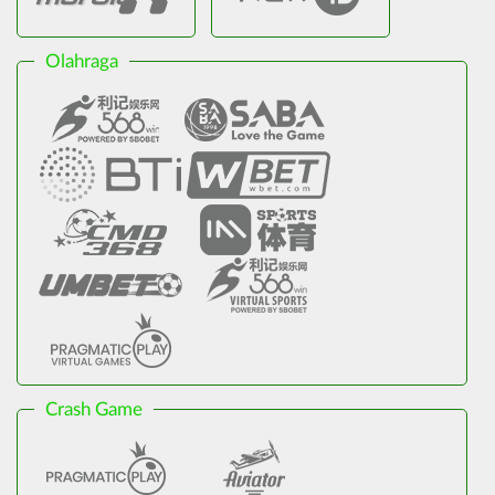
Olahraga
Crash Game