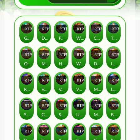
RTP
89%
RTP
89%
RTP
82%
RTP
95%
RTP
90%
RTP
79%
Golden Hoof Quest
Derby King
Poseidon
Wild Bronco
Cyber Bounty 4096
TEEED UP!
RTP
92%
RTP
86%
RTP
89%
RTP
80%
RTP
84%
RTP
80%
Olympig
Mahjong Wins
Horse of Bounty
Ways of the Holy Horse
Dragon Soar
Lucky Elephant X-Huge
RTP
88%
RTP
84%
RTP
89%
RTP
93%
RTP
85%
RTP
82%
KOI TRIO
Voyage of Blast Raider X-Lock
Voyage of Cryo Gunner X-Lock
Voyage of Daring Queen X-Lock
Money Tree - Hyper Wild
Lucky Pearl
RTP
84%
RTP
80%
RTP
85%
RTP
84%
RTP
81%
RTP
98%
Super Niubi Fortune X-Huge
Golden Goal
Samba Jewel
UGO Aztec Gold
Modern Gods
BirdsParty
RTP
83%
RTP
97%
RTP
81%
RTP
84%
RTP
81%
RTP
97%